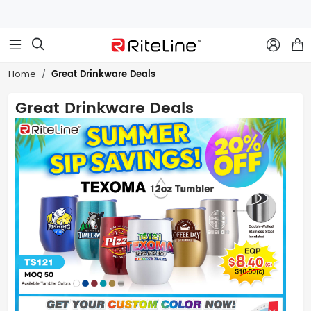



Great Drinkware Deals
Home
Great Drinkware Deals