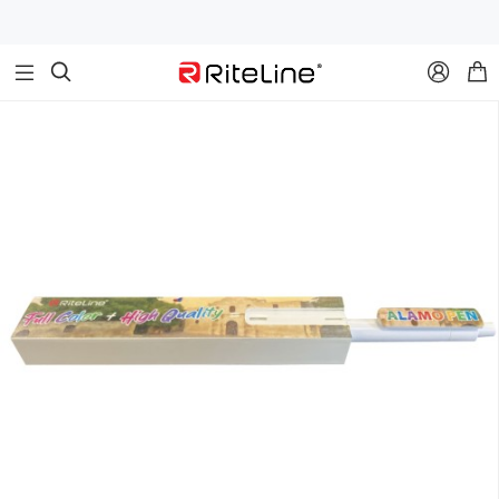


