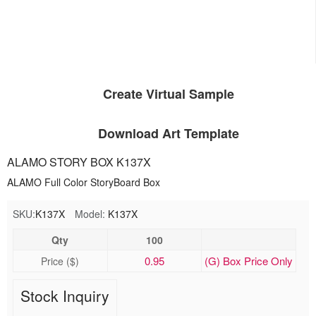
Create Virtual Sample
Download Art Template
ALAMO STORY BOX K137X
ALAMO Full Color StoryBoard Box
SKU:
K137X
Model:
K137X
Qty
100
0.95
(G) Box Price Only
Price ($)
Stock Inquiry