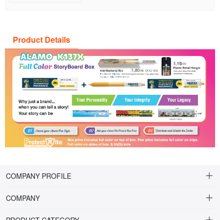
Product Details
COMPANY PROFILE
COMPANY
About Riteline
PRODUCT CATEGORY