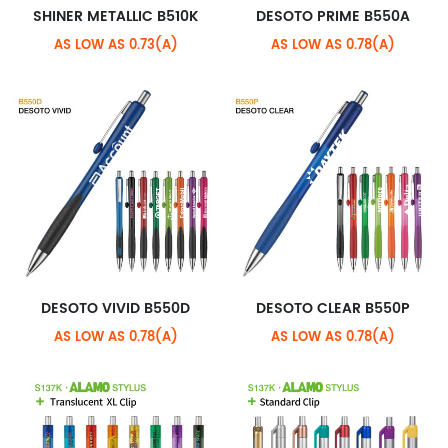
SHINER METALLIC B510K
DESOTO PRIME B550A
AS LOW AS 0.73(A)
AS LOW AS 0.78(A)
DESOTO VIVID B550D
DESOTO CLEAR B550P
AS LOW AS 0.78(A)
AS LOW AS 0.78(A)