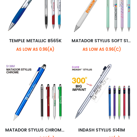
TEMPLE METALLIC B565K
MATADOR STYLUS SOFT S138H
AS LOW AS 0.96(A)
AS LOW AS 0.96(C)
MATADOR STYLUS CHROME S138M
INDASH STYLUS S141M