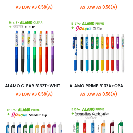
AS LOW AS 0.58(A)
AS LOW AS 0.58(A)
ALAMO CLEAR B137T+WHITE XL CLIP
ALAMO PRIME B137A+OPAQUE XL CLIP
AS LOW AS 0.58(A)
AS LOW AS 0.58(A)