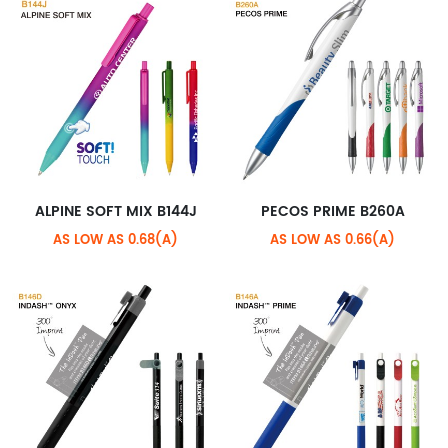
ALPINE SOFT MIX B144J
PECOS PRIME B260A
AS LOW AS 0.68(A)
AS LOW AS 0.66(A)