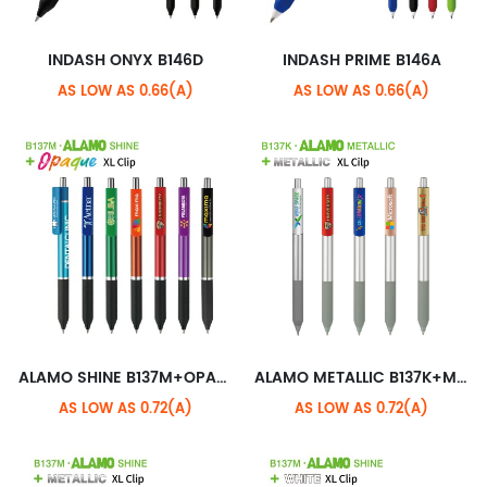
INDASH ONYX B146D
INDASH PRIME B146A
AS LOW AS 0.66(A)
AS LOW AS 0.66(A)
ALAMO SHINE B137M+OPAQUE XL CLIP
ALAMO METALLIC B137K+METALLIC XL CLIP
AS LOW AS 0.72(A)
AS LOW AS 0.72(A)