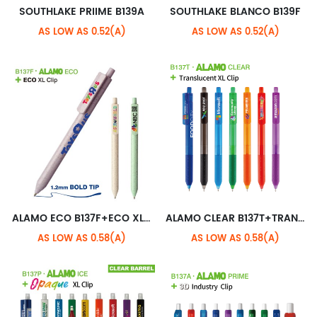
SOUTHLAKE PRIIME B139A
SOUTHLAKE BLANCO B139F
AS LOW AS 0.52(A)
AS LOW AS 0.52(A)
ALAMO ECO B137F+ECO XL CLIP
ALAMO CLEAR B137T+TRANSLUCENT XL CLIP
AS LOW AS 0.58(A)
AS LOW AS 0.58(A)