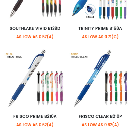
SOUTHLAKE VIVID B139D
TRINITY PRIME B168A
AS LOW AS 0.57(A)
AS LOW AS 0.71(C)
FRISCO PRIME B210A
FRISCO CLEAR B210P
AS LOW AS 0.62(A)
AS LOW AS 0.62(A)