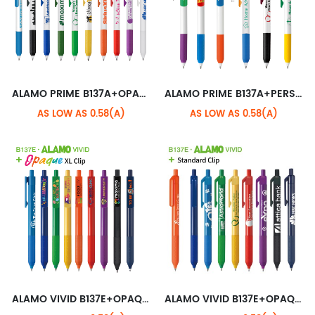
ALAMO PRIME B137A+OPAQUE STANDARD CLIP
ALAMO PRIME B137A+PERSONALIZED CLIP
AS LOW AS 0.58(A)
AS LOW AS 0.58(A)
ALAMO VIVID B137E+OPAQUE XL CLIP
ALAMO VIVID B137E+OPAQUE STANDARD CLIP