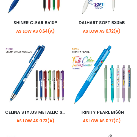
SHINER CLEAR B510P
DALHART SOFT B305B
AS LOW AS 0.64(A)
AS LOW AS 0.72(A)
CELINA STYLUS METALLIC S121K
TRINITY PEARL B168N
AS LOW AS 0.73(A)
AS LOW AS 0.77(C)