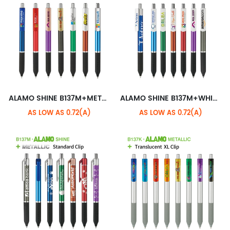
ALAMO SHINE B137M+METALLIC XL CLIP
ALAMO SHINE B137M+WHITE XL CLIP
AS LOW AS 0.72(A)
AS LOW AS 0.72(A)