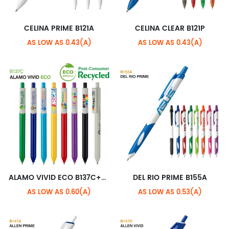
CELINA PRIME B121A
CELINA CLEAR B121P
AS LOW AS 0.43(A)
AS LOW AS 0.43(A)
ALAMO VIVID ECO B137C+ECO XL CLIP
DEL RIO PRIME B155A
AS LOW AS 0.60(A)
AS LOW AS 0.53(A)