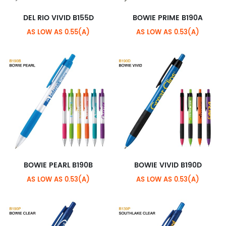
DEL RIO VIVID B155D
BOWIE PRIME B190A
AS LOW AS 0.55(A)
AS LOW AS 0.53(A)
BOWIE PEARL B190B
BOWIE VIVID B190D
AS LOW AS 0.53(A)
AS LOW AS 0.53(A)