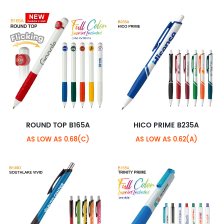
ROUND TOP B165A
HICO PRIME B235A
AS LOW AS 0.68(C)
AS LOW AS 0.62(A)