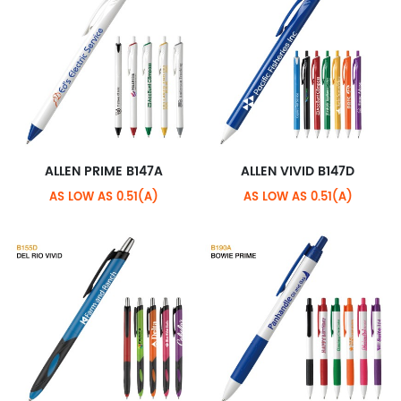
ALLEN PRIME B147A
ALLEN VIVID B147D
AS LOW AS 0.51(A)
AS LOW AS 0.51(A)