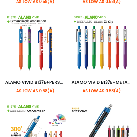
AS LOW AS 0.58(A)
AS LOW AS 0.58(A)
ALAMO VIVID B137E+PERSONALIZED COMBINATION
ALAMO VIVID B137E+METALLIC SILVER XL CLIP
AS LOW AS 0.58(A)
AS LOW AS 0.58(A)