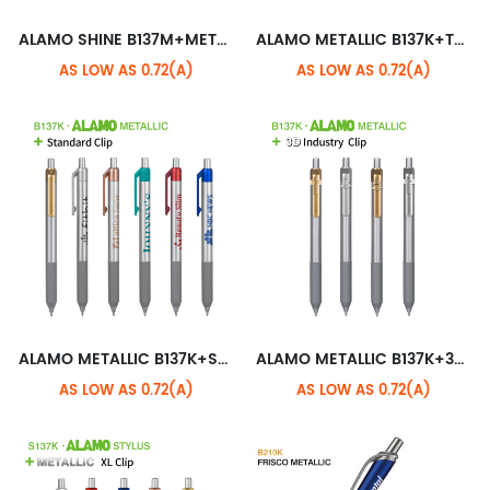
ALAMO SHINE B137M+METALLIC STANDARD CLIP
ALAMO METALLIC B137K+TRANSLUCENT XL CLIP
AS LOW AS 0.72(A)
AS LOW AS 0.72(A)
ALAMO METALLIC B137K+STANDARD CLIP
ALAMO METALLIC B137K+3D INDUSTRY CLIP
AS LOW AS 0.72(A)
AS LOW AS 0.72(A)