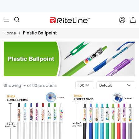



Plastic Ballpoint
Home
Showing 1- of 80 products