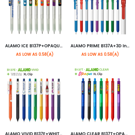
ALAMO ICE B137P+OPAQUE XL CLIP
ALAMO PRIME B137A+3D Industry Clip
AS LOW AS 0.58(A)
AS LOW AS 0.58(A)
ALAMO VIVID B137E+WHITE XL CLIP
ALAMO CLEAR B137T+OPAQUE XL CLIP