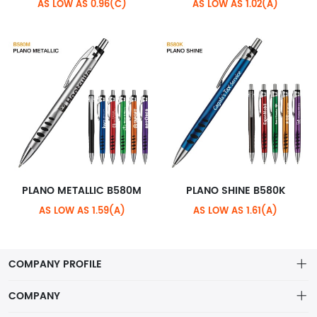
AS LOW AS 0.96(C)
AS LOW AS 1.02(A)
PLANO METALLIC B580M
PLANO SHINE B580K
AS LOW AS 1.59(A)
AS LOW AS 1.61(A)
COMPANY PROFILE
COMPANY