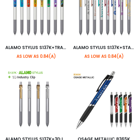
ALAMO STYLUS S137K+TRANSLUCENT XL CLIP
ALAMO STYLUS S137K+STANDARD CLIP
AS LOW AS 0.84(A)
AS LOW AS 0.84(A)
ALAMO STYLUS S137K+3D INDUSTRY CLIP
OSAGE METALLIC B365K