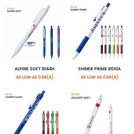
ALPINE SOFT B144H
SHINER PRIME B510A
AS LOW AS 0.64(A)
AS LOW AS 0.64(A)