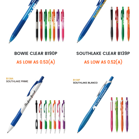
BOWIE CLEAR B190P
SOUTHLAKE CLEAR B139P
AS LOW AS 0.53(A)
AS LOW AS 0.52(A)