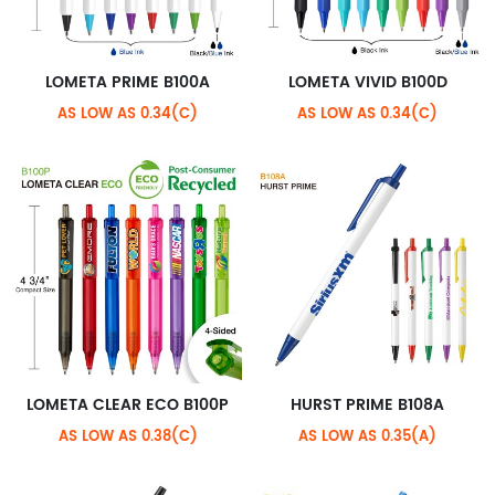
LOMETA PRIME B100A
LOMETA VIVID B100D
AS LOW AS 0.34(C)
AS LOW AS 0.34(C)
LOMETA CLEAR ECO B100P
HURST PRIME B108A
AS LOW AS 0.38(C)
AS LOW AS 0.35(A)