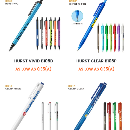
HURST VIVID B108D
HURST CLEAR B108P
AS LOW AS 0.35(A)
AS LOW AS 0.35(A)