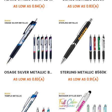
AS LOW AS 0.84(A)
AS LOW AS 0.83(A)
OSAGE SILVER METALLIC B365N
STERLING METALLIC B560K
AS LOW AS 0.83(A)
AS LOW AS 0.91(A)