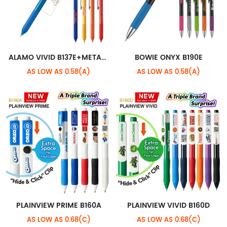
ALAMO VIVID B137E+METALLIC STANDARD CLIP
BOWIE ONYX B190E
AS LOW AS 0.58(A)
AS LOW AS 0.58(A)
PLAINVIEW PRIME B160A
PLAINVIEW VIVID B160D
AS LOW AS 0.68(C)
AS LOW AS 0.68(C)