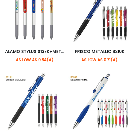
ALAMO STYLUS S137K+METALLIC XL CLIP
FRISCO METALLIC B210K
AS LOW AS 0.84(A)
AS LOW AS 0.71(A)