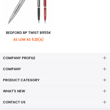
BEDFORD BP TWIST B955K
AS LOW AS 9.20(A)
COMPANY PROFILE
COMPANY
About Riteline
PRODUCT CATEGORY
Customer Service
Alamo Family
WHAT'S NEW
VP of Sales
Plastic Ballpoint
DRINKWARE
CONTACT US
Multiline Reps
Stylus Ballpoint
PLAINVIEW Prime