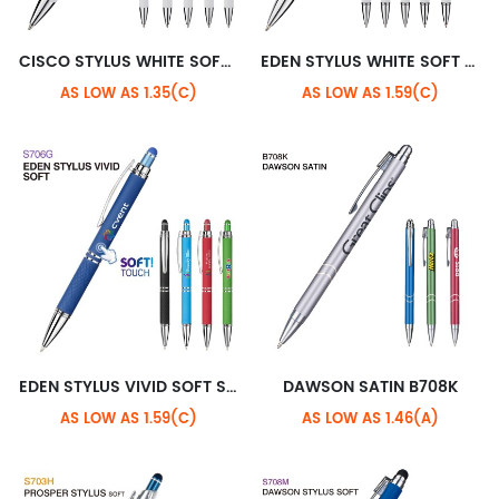
CISCO STYLUS WHITE SOFT S705H
EDEN STYLUS WHITE SOFT S706H
AS LOW AS 1.35(C)
AS LOW AS 1.59(C)
EDEN STYLUS VIVID SOFT S706G
DAWSON SATIN B708K
AS LOW AS 1.59(C)
AS LOW AS 1.46(A)