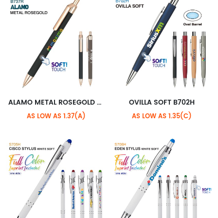
ALAMO METAL ROSEGOLD B737R+STANDARD ROSEGOLD CLIP
OVILLA SOFT B702H
AS LOW AS 1.37(A)
AS LOW AS 1.35(C)