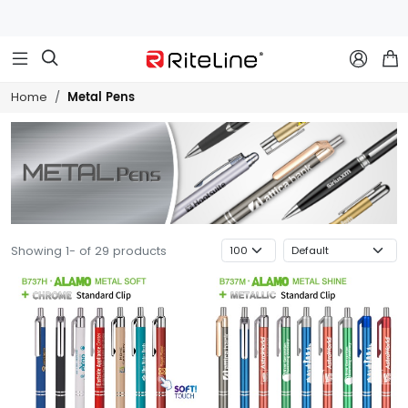



Metal Pens
Home
Showing 1- of 29 products