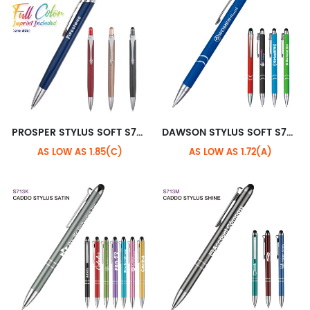
PROSPER STYLUS SOFT S703H
DAWSON STYLUS SOFT S708M
AS LOW AS 1.85(C)
AS LOW AS 1.72(A)