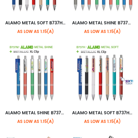
ALAMO METAL SOFT B737H+CHROME STANDARD CLIP
ALAMO METAL SHINE B737M+METALLIC STANDARD CLIP
AS LOW AS 1.15(A)
AS LOW AS 1.15(A)
ALAMO METAL SHINE B737M+METALLIC XL CLIP
ALAMO METAL SOFT B737H+METALLIC XL CLIP
AS LOW AS 1.15(A)
AS LOW AS 1.15(A)