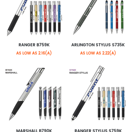
RANGER B759K
ARLINGTON STYLUS S735K
AS LOW AS 2.16(A)
AS LOW AS 2.22(A)
MARSHALL B790K
RANGER STYLUS S759K