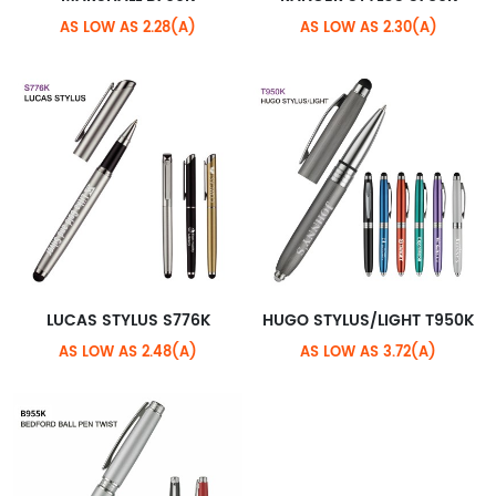
AS LOW AS 2.28(A)
AS LOW AS 2.30(A)
LUCAS STYLUS S776K
HUGO STYLUS/LIGHT T950K
AS LOW AS 2.48(A)
AS LOW AS 3.72(A)