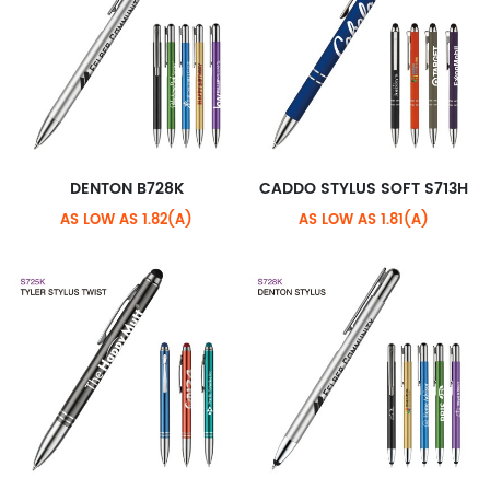
DENTON B728K
CADDO STYLUS SOFT S713H
AS LOW AS 1.82(A)
AS LOW AS 1.81(A)