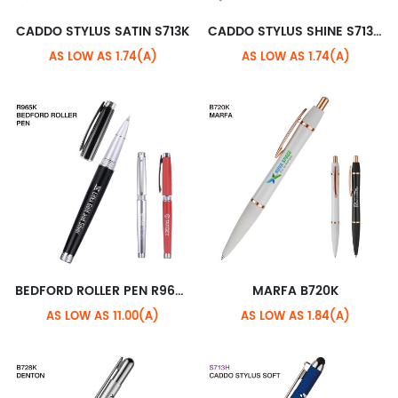
CADDO STYLUS SATIN S713K
CADDO STYLUS SHINE S713M
AS LOW AS 1.74(A)
AS LOW AS 1.74(A)
BEDFORD ROLLER PEN R965K
MARFA B720K
AS LOW AS 11.00(A)
AS LOW AS 1.84(A)