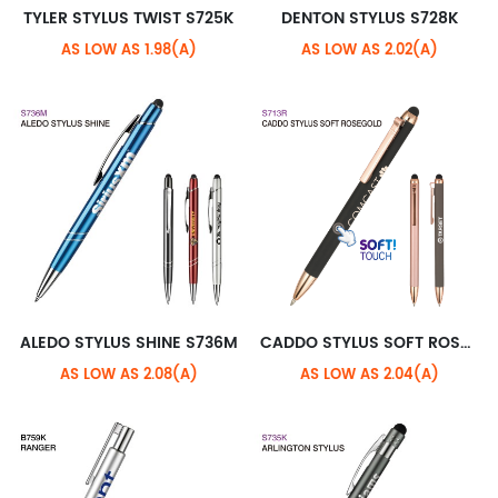
TYLER STYLUS TWIST S725K
DENTON STYLUS S728K
AS LOW AS 1.98(A)
AS LOW AS 2.02(A)
ALEDO STYLUS SHINE S736M
CADDO STYLUS SOFT ROSEGOLD S713R
AS LOW AS 2.08(A)
AS LOW AS 2.04(A)